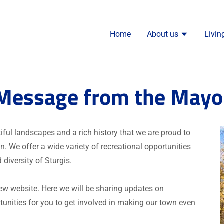
Home
About us
Livin
Message from the Mayo
utiful landscapes and a rich history that we are proud to
. We offer a wide variety of recreational opportunities
 diversity of Sturgis.
new website. Here we will be sharing updates on
unities for you to get involved in making our town even