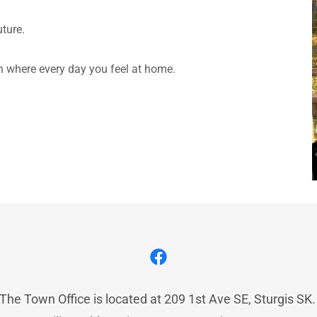
uture.
on where every day you feel at home.
The Town Office is located at 209 1st Ave SE, Sturgis SK