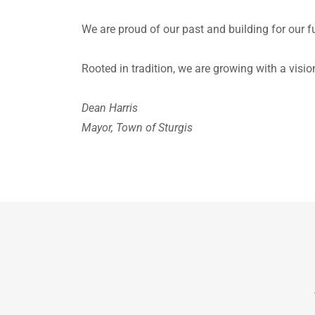
We are proud of our past and building for our f
Rooted in tradition, we are growing with a visi
Dean Harris
Mayor, Town of Sturgis