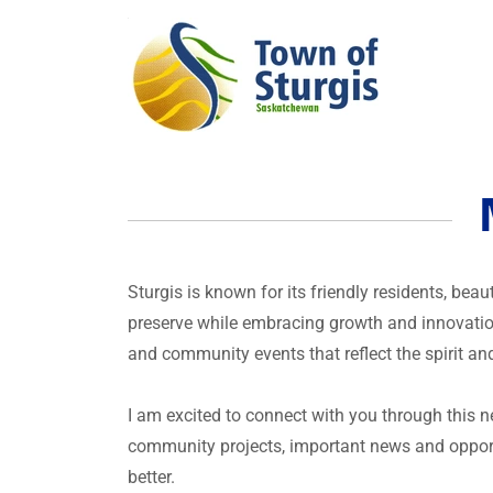
Sturgis is known for its friendly residents, bea
preserve while embracing growth and innovation
and community events that reflect the spirit and
I am excited to connect with you through this 
community projects, important news and opport
better.