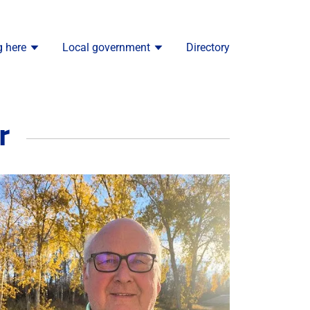
g here
Local government
Directory
r