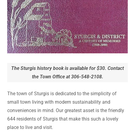
The Sturgis history book is available for $30. Contact
the Town Office at 306-548-2108.
The town of Sturgis is dedicated to the simplicity of
small town living with modern sustainability and
conveniences in mind. Our greatest asset is the friendly
644 residents of Sturgis that make this such a lovely
place to live and visit.