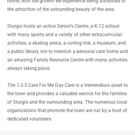
home, with the growth we experience being attributed to
the attraction of the astounding beauty of the area.
Sturgis hosts an active Senior’s Centre, a K-12 school
with many sports and a variety of other extracurricular
activities, a skating arena, a curling rink, a museum, and
a public library, not to mention a personal care home and
an amazing Family Resource Centre with many activities
always taking place.
The 1-2-3 Care For Me Day Care is a tremendous asset to
the town and provides a valuable service for the families
of Sturgis and the surrounding area. The numerous local
organizations that promote the town are run by a host of
dedicated volunteers.