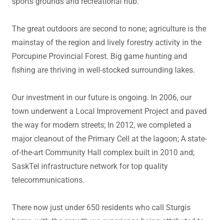
sports grounds and recreational hub.
The great outdoors are second to none; agriculture is the
mainstay of the region and lively forestry activity in the
Porcupine Provincial Forest. Big game hunting and
fishing are thriving in well-stocked surrounding lakes.
Our investment in our future is ongoing. In 2006, our
town underwent a Local Improvement Project and paved
the way for modern streets; In 2012, we completed a
major cleanout of the Primary Cell at the lagoon; A state-
of-the-art Community Hall complex built in 2010 and;
SaskTel infrastructure network for top quality
telecommunications.
There now just under 650 residents who call Sturgis