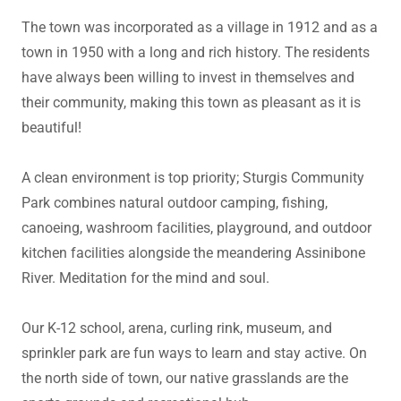
The town was incorporated as a village in 1912 and as a
town in 1950 with a long and rich history. The residents
have always been willing to invest in themselves and
their community, making this town as pleasant as it is
beautiful!
A clean environment is top priority; Sturgis Community
Park combines natural outdoor camping, fishing,
canoeing, washroom facilities, playground, and outdoor
kitchen facilities alongside the meandering Assinibone
River. Meditation for the mind and soul.
Our K-12 school, arena, curling rink, museum, and
sprinkler park are fun ways to learn and stay active. On
the north side of town, our native grasslands are the