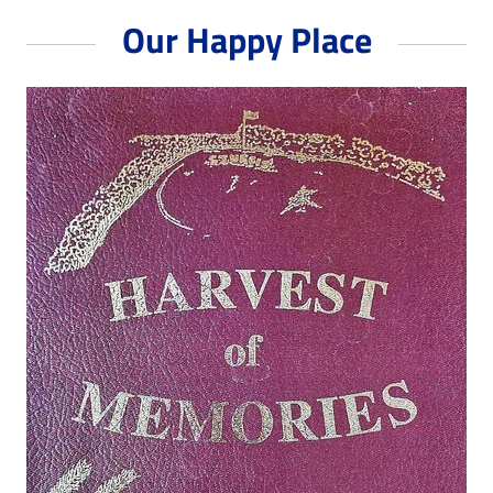
Our Happy Place