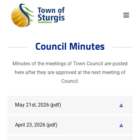
Council Minutes
Minutes of the meetings of Town Council are posted
here after they are approved at the next meeting of
Council.
May 21st, 2026
(pdf)
April 23, 2026
(pdf)