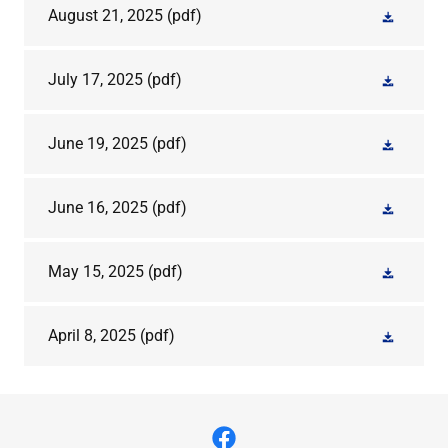
August 21, 2025
(pdf)
July 17, 2025
(pdf)
June 19, 2025
(pdf)
June 16, 2025
(pdf)
May 15, 2025
(pdf)
April 8, 2025
(pdf)