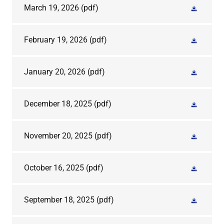
March 19, 2026
(pdf)
February 19, 2026
(pdf)
January 20, 2026
(pdf)
December 18, 2025
(pdf)
November 20, 2025
(pdf)
October 16, 2025
(pdf)
September 18, 2025
(pdf)