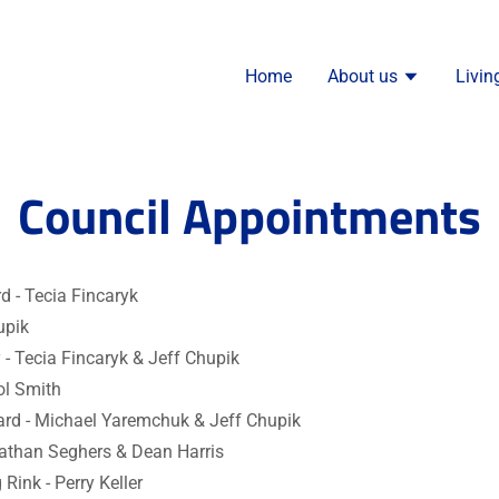
Home
About us
Livin
Council Appointments
d - Tecia Fincaryk
upik
y - Tecia Fincaryk & Jeff Chupik
ol Smith
ard - Michael Yaremchuk & Jeff Chupik
Nathan Seghers & Dean Harris
 Rink - Perry Keller