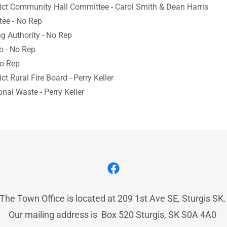
rict Community Hall Committee - Carol Smith & Dean Harris
ee - No Rep
g Authority - No Rep
o - No Rep
No Rep
ict Rural Fire Board - Perry Keller
nal Waste - Perry Keller
The Town Office is located at 209 1st Ave SE, Sturgis SK
Our mailing address is Box 520 Sturgis, SK S0A 4A0