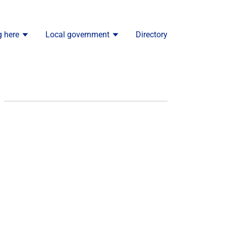
g here
Local government
Directory