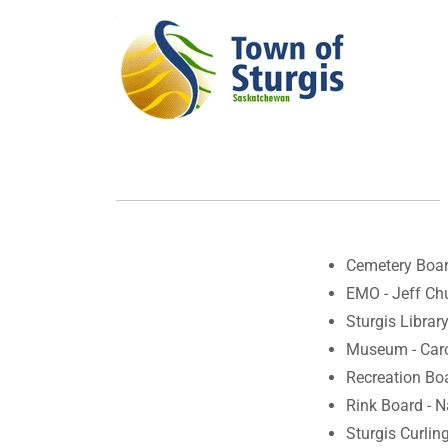
Cemetery Boar
EMO - Jeff Ch
Sturgis Librar
Museum - Car
Recreation Bo
Rink Board - 
Sturgis Curling