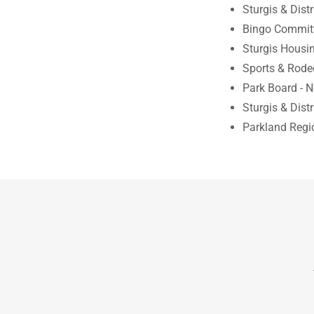
Sturgis & Dist
Bingo Committ
Sturgis Housin
Sports & Rode
Park Board - 
Sturgis & Distr
Parkland Regio