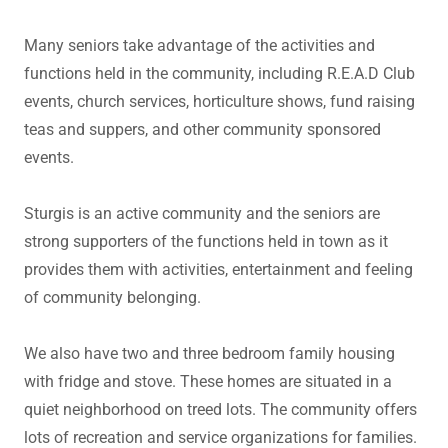
Many seniors take advantage of the activities and
functions held in the community, including R.E.A.D Club
events, church services, horticulture shows, fund raising
teas and suppers, and other community sponsored
events.
Sturgis is an active community and the seniors are
strong supporters of the functions held in town as it
provides them with activities, entertainment and feeling
of community belonging.
We also have two and three bedroom family housing
with fridge and stove. These homes are situated in a
quiet neighborhood on treed lots. The community offers
lots of recreation and service organizations for families.