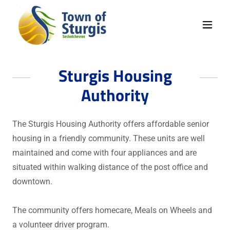
Sturgis Housing
Authority
The Sturgis Housing Authority offers affordable senior
housing in a friendly community. These units are well
maintained and come with four appliances and are
situated within walking distance of the post office and
downtown.
The community offers homecare, Meals on Wheels and
a volunteer driver program.