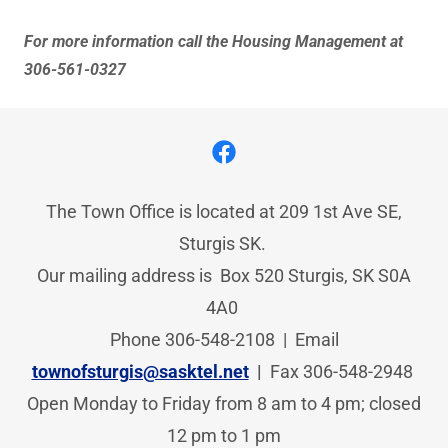
For more information call the Housing Management at
306-561-0327
The Town Office is located at 209 1st Ave SE,
Sturgis SK.
Our mailing address is Box 520 Sturgis, SK S0A
4A0
Phone 306-548-2108 | Email
townofsturgis@sasktel.net
|
Fax
306-548-2948
Open Monday to Friday from 8 am to 4 pm; closed
12 pm to 1 pm